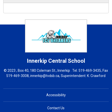
Innerkip Central
School
© 2023 , Box 40, 180 Coleman St., Innerkip . Tel.
519-469-3435
, Fax
519-469-3008,
innerkip@tvdsb.ca
, Superintendent:
K. Crawford
Accessibility
Contact Us