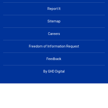
Report It
Sitemap
Careers
Freedom of Information Request
Feedback
By GHD Digital