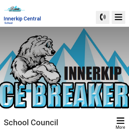
Skip
to
Innerkip Central
Content
School
School Council 
More