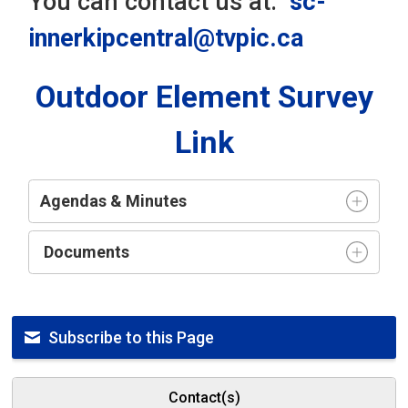
You can contact us at:
sc-
innerkipcentral@tvpic.ca
Outdoor Element Survey
Link
Agendas & Minutes
Documents
Subscribe to this Page
Contact(s)