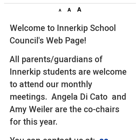
Welcome to Innerkip School
Council's Web Page!
All parents/guardians of
Innerkip students are welcome
to attend our monthly
meetings. Angela Di Cato and
Amy Weiler are the co-chairs
for this year.